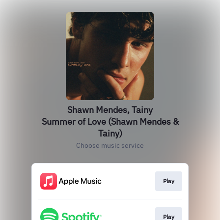
Shawn Mendes, Tainy
Summer of Love (Shawn Mendes &
Tainy)
Choose music service
Play
Play