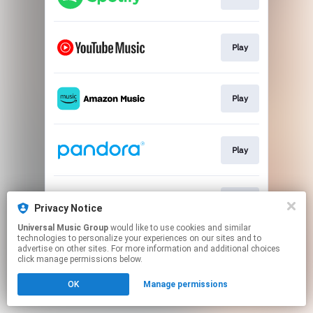
Play
Play
Play
Play
Privacy Notice
Universal Music Group
would like to use cookies and similar
technologies to personalize your experiences on our sites and to
This page may contain affiliate links.
advertise on other sites. For more information and additional choices
By using this service, you agree to the use of cookies.
click manage permissions below.
Click here
to manage your permissions.
OK
Manage permissions