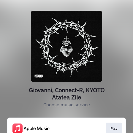
Giovanni, Connect-R, KYOTO
Atatea Zile
Choose music service
Play