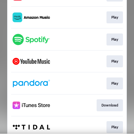
Play
Play
Play
Play
Download
Play